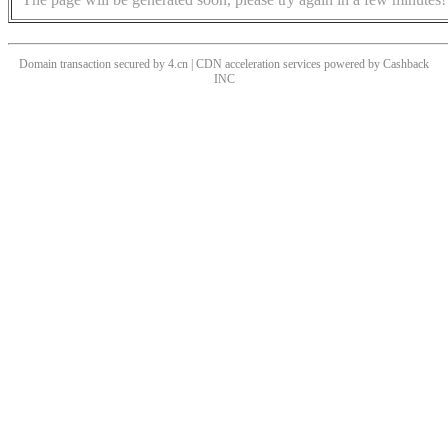
Domain transaction secured by 4.cn | CDN acceleration services powered by
Cashback
INC