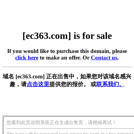
[ec363.com] is for sale
If you would like to purchase this domain, please
click here
to make an offer. Or
Contact us
.
域名 [ec363.com] 正在出售中，如果您对该域名感兴
趣，请
点击这里
提供您的报价。 或
联系我们。
您看到此页说明系统正在生成出售页，请稍候再试！
The page will be generated soon, please try again in a few minutes!