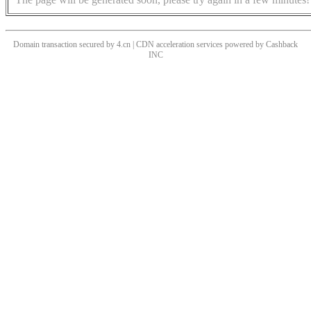
Domain transaction secured by 4.cn | CDN acceleration services powered by
Cashback
INC