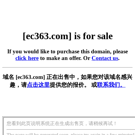
[ec363.com] is for sale
If you would like to purchase this domain, please
click here
to make an offer. Or
Contact us
.
域名 [ec363.com] 正在出售中，如果您对该域名感兴
趣，请
点击这里
提供您的报价。 或
联系我们。
您看到此页说明系统正在生成出售页，请稍候再试！
The page will be generated soon, please try again in a few minutes!