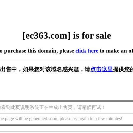
[ec363.com] is for sale
to purchase this domain, please
click here
to make an of
m] 正在出售中，如果您对该域名感兴趣，请
点击这里
提供您
您看到此页说明系统正在生成出售页，请稍候再试！
he page will be generated soon, please try again in a few minutes!