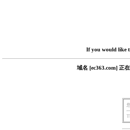
If you would like 
域名 [ec363.co
T