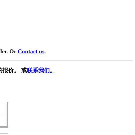
fer. Or
Contact us
.
的报价。 或
联系我们。