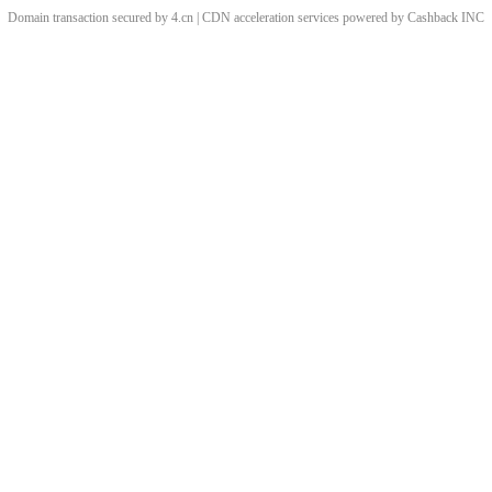
Domain transaction secured by 4.cn | CDN acceleration services powered by
Cashback
INC